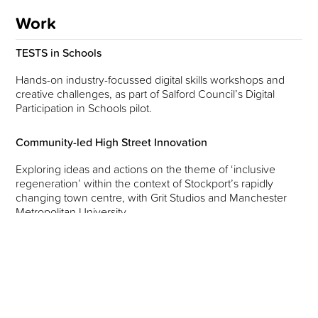
Work
TESTS in Schools
Hands-on industry-focussed digital skills workshops and
creative challenges, as part of Salford Council’s Digital
Participation in Schools pilot.
Community-led High Street Innovation
Exploring ideas and actions on the theme of ‘inclusive
regeneration’ within the context of Stockport’s rapidly
changing town centre, with Grit Studios and Manchester
Metropolitan University.
More News
June 26, 2026
Building future high streets with communities at their