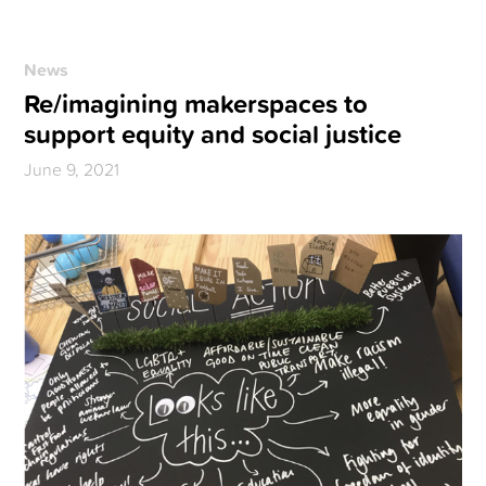
News
Re/imagining makerspaces to
support equity and social justice
June 9, 2021