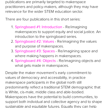
publications are primarily targeted to makerspace
practitioners and policy-makers, although they may have
relevance for the wider STEM education sector.
There are four publications in this short series:
Springboard #1: Introduction
- Re/imagining
makerspaces to support equity and social justice. An
introduction to the springboard series.
Springboard #2: Values
- Re/imagining the values
and purpose of makerspaces.
Springboard #3: Spaces
- Re/imagining space and
where making happens in makerspaces.
Springboard #4: Objects
- Re/imagining objects and
what gets made in makerspaces.
Despite the maker movement’s early commitment to
values of democracy and accessibility, in practice
makerspace participants in the global north still
predominantly reflect a traditional STEM demographic that
is White, cis-male, middle class and able-bodied.
Makerspaces have the potential to build communities, to
support both individual and collective agency and to shape
sustainable and equitable futures. Equally they can help