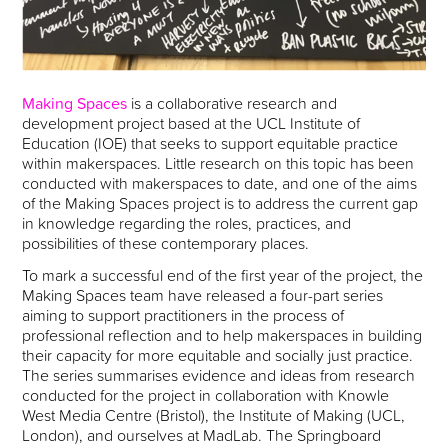
Making Spaces
is a collaborative research and
development project based at the UCL Institute of
Education (IOE) that seeks to support equitable practice
within makerspaces. Little research on this topic has been
conducted with makerspaces to date, and one of the aims
of the Making Spaces project is to address the current gap
in knowledge regarding the roles, practices, and
possibilities of these contemporary places.
To mark a successful end of the first year of the project, the
Making Spaces team have released a four-part series
aiming to support practitioners in the process of
professional reflection and to help makerspaces in building
their capacity for more equitable and socially just practice.
The series summarises evidence and ideas from research
conducted for the project in collaboration with Knowle
West Media Centre (Bristol), the Institute of Making (UCL,
London), and ourselves at MadLab. The Springboard