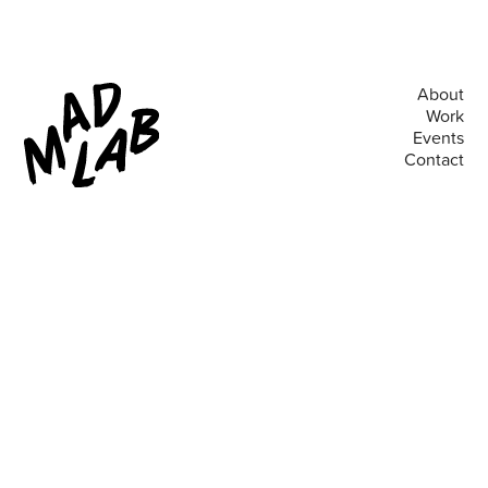
About
Work
Events
Contact