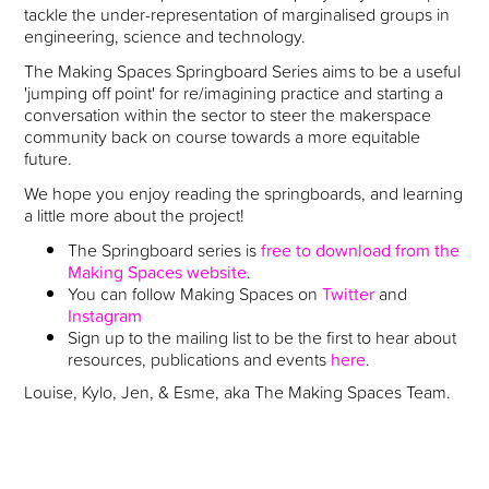
tackle the under-representation of marginalised groups in
engineering, science and technology.
The Making Spaces Springboard Series aims to be a useful
'jumping off point' for re/imagining practice and starting a
conversation within the sector to steer the makerspace
community back on course towards a more equitable
future.
We hope you enjoy reading the springboards, and learning
a little more about the project!
The Springboard series is
free to download from the
Making Spaces website
.
You can follow Making Spaces on
Twitter
and
Instagram
Sign up to the mailing list to be the first to hear about
resources, publications and events
here
.
Louise, Kylo, Jen, & Esme, aka The Making Spaces Team.