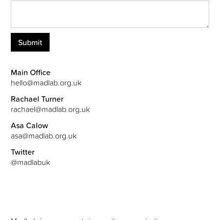
Main Office
hello@madlab.org.uk
Rachael Turner
rachael@madlab.org.uk
Asa Calow
asa@madlab.org.uk
Twitter
@madlabuk