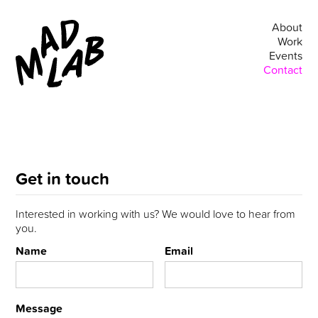
About
Work
Events
Contact
Get in touch
Interested in working with us? We would love to hear from
you.
Name
Email
Message