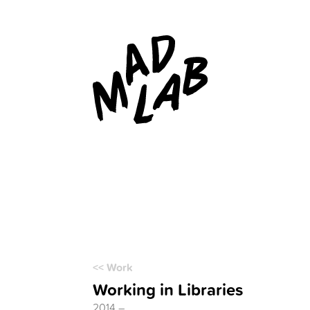
<< Work
Working in Libraries
2014 –