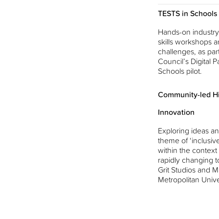
TESTS in Schools
Hands-on industry-
skills workshops a
challenges, as part
Council’s Digital Pa
Schools pilot.
Community-led Hi
Innovation
Exploring ideas an
theme of ‘inclusiv
within the context
rapidly changing t
Grit Studios and 
Metropolitan Unive