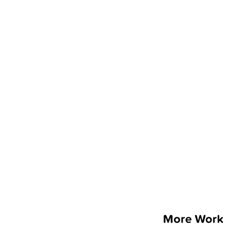
More Work