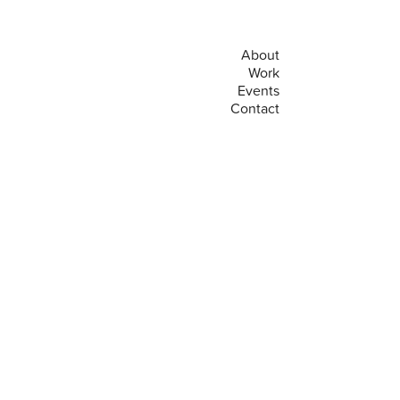
About
Work
Events
Contact