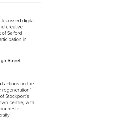
focussed digital
nd creative
 of Salford
rticipation in
gh Street
d actions on the
e regeneration’
 of Stockport’s
own centre, with
Manchester
rsity.