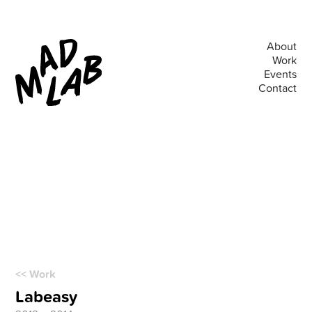
About
Work
Events
Contact
<< Work
Labeasy