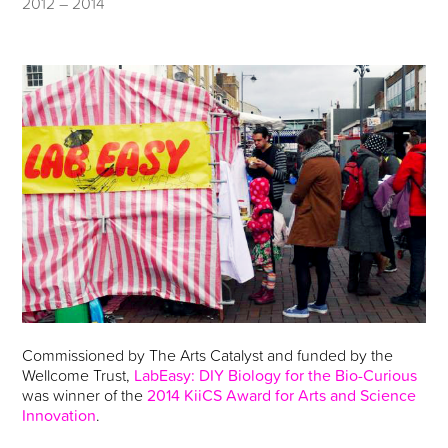
2012 – 2014
Commissioned by The Arts Catalyst and funded by the
Wellcome Trust,
LabEasy: DIY Biology for the Bio-Curious
was winner of the
2014 KiiCS Award for Arts and Science
Innovation
.