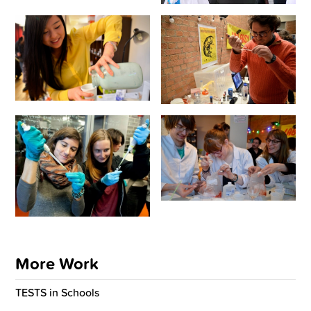
More Work
TESTS in Schools