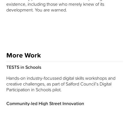
existence, including those who merely knew of its
development. You are warned.
More Work
TESTS in Schools
Hands-on industry-focussed digital skills workshops and
creative challenges, as part of Salford Council’s Digital
Participation in Schools pilot.
Community-led High Street Innovation
Exploring ideas and actions on the theme of ‘inclusive
regeneration’ within the context of Stockport’s rapidly
changing town centre, with Grit Studios and Manchester