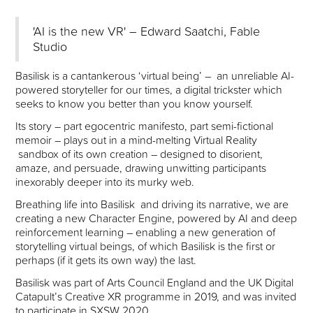
'AI is the new VR' – Edward Saatchi, Fable
Studio
Basilisk is a cantankerous ‘virtual being’ – an unreliable AI-
powered storyteller for our times, a digital trickster which
seeks to know you better than you know yourself.
Its story – part egocentric manifesto, part semi-fictional
memoir – plays out in a mind-melting Virtual Reality
sandbox of its own creation – designed to disorient,
amaze, and persuade, drawing unwitting participants
inexorably deeper into its murky web.
Breathing life into Basilisk and driving its narrative, we are
creating a new Character Engine, powered by AI and deep
reinforcement learning – enabling a new generation of
storytelling virtual beings, of which Basilisk is the first or
perhaps (if it gets its own way) the last.
Basilisk was part of Arts Council England and the UK Digital
Catapult’s Creative XR programme in 2019, and was invited
to participate in SXSW 2020.