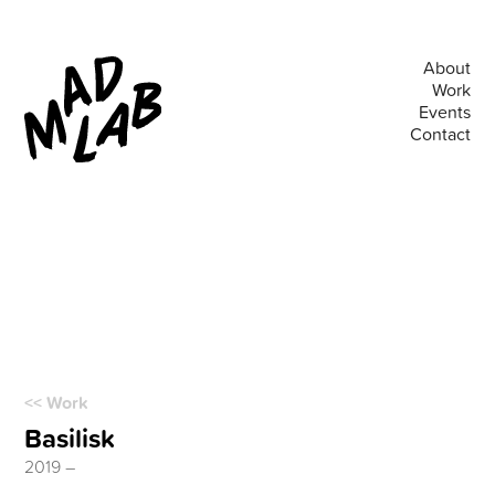
About
Work
Events
Contact
<< Work
Basilisk
2019 –