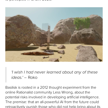
'I wish I had never learned about any of these
ideas.'
– Roko
Basilisk is rooted in a 2012 thought experiment from the
online Rationalist community Less Wrong, about the
potential risks involved in developing artificial intelligence.
The premise: that an all-powerful AI from the future could
retroactively punish those who did not help bring about its